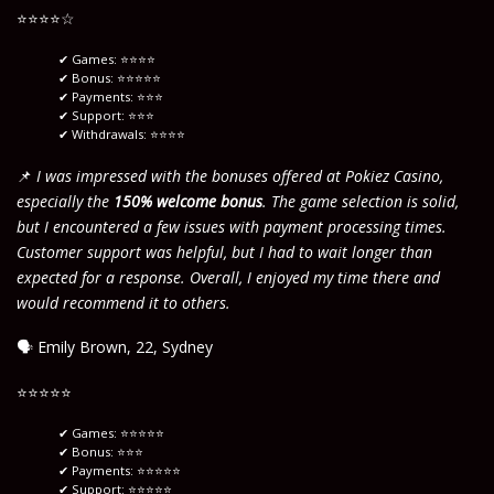
⭐️⭐️⭐️⭐️☆
✔ Games: ⭐⭐⭐⭐
✔ Bonus: ⭐⭐⭐⭐⭐
✔ Payments: ⭐⭐⭐
✔ Support: ⭐⭐⭐
✔ Withdrawals: ⭐⭐⭐⭐
📌
I was impressed with the bonuses offered at Pokiez Casino,
especially the
150% welcome bonus
. The game selection is solid,
but I encountered a few issues with payment processing times.
Customer support was helpful, but I had to wait longer than
expected for a response. Overall, I enjoyed my time there and
would recommend it to others.
🗣 Emily Brown, 22, Sydney
⭐️⭐️⭐️⭐️⭐️
✔ Games: ⭐⭐⭐⭐⭐
✔ Bonus: ⭐⭐⭐
✔ Payments: ⭐⭐⭐⭐⭐
✔ Support: ⭐⭐⭐⭐⭐