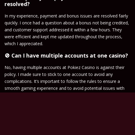
resolved?
In my experience, payment and bonus issues are resolved fairly
quickly. I once had a question about a bonus not being credited,
and customer support addressed it within a few hours. They
were efficient and kept me updated throughout the process,
which I appreciated.
🚫 Can I have multiple accounts at one casino?
No, having multiple accounts at Pokiez Casino is against their
policy. I made sure to stick to one account to avoid any
complications. It’s important to follow the rules to ensure a
smooth gaming experience and to avoid potential issues with
withdrawals or bonuses.
📝 What information do I need to provide
during registration?
During registration, I had to provide basic information like my
name, email address, date of birth, and address. It was a