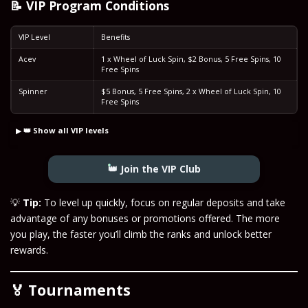
📝 VIP Program Conditions
VIP Level
Benefits
Acev
1 x Wheel of Luck Spin, $2 Bonus, 5 Free Spins, 10
Free Spins
Spinner
$5 Bonus, 5 Free Spins, 2 x Wheel of Luck Spin, 10
Free Spins
👑 Show all VIP levels
👑 Join the VIP Club
💡
Tip:
To level up quickly, focus on regular deposits and take
advantage of any bonuses or promotions offered. The more
you play, the faster you’ll climb the ranks and unlock better
rewards.
🏅 Tournaments