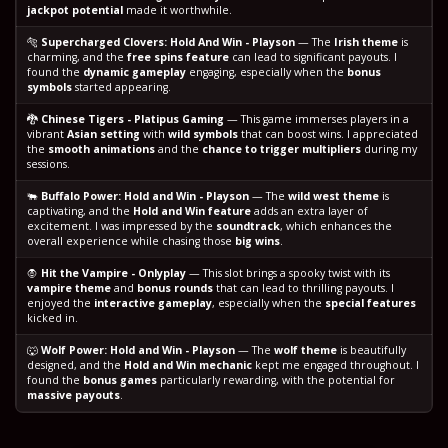
jackpot potential
made it worthwhile.
🐅
Supercharged Clovers: Hold And Win - Playson
— The
Irish theme
is
charming, and the
free spins feature
can lead to significant payouts. I
found the
dynamic gameplay
engaging, especially when the
bonus
symbols
started appearing.
🐉
Chinese Tigers - Platipus Gaming
— This game immerses players in a
vibrant
Asian setting
with
wild symbols
that can boost wins. I appreciated
the
smooth animations
and the
chance to trigger multipliers
during my
sessions.
🐃
Buffalo Power: Hold and Win - Playson
— The
wild west theme
is
captivating, and the
Hold and Win feature
adds an extra layer of
excitement. I was impressed by the
soundtrack
, which enhances the
overall experience while chasing those
big wins
.
🧛
Hit the Vampire - Onlyplay
— This slot brings a spooky twist with its
vampire theme
and
bonus rounds
that can lead to thrilling payouts. I
enjoyed the
interactive gameplay
, especially when the
special features
kicked in.
🐺
Wolf Power: Hold and Win - Playson
— The
wolf theme
is beautifully
designed, and the
Hold and Win mechanic
kept me engaged throughout. I
found the
bonus games
particularly rewarding, with the potential for
massive payouts
.