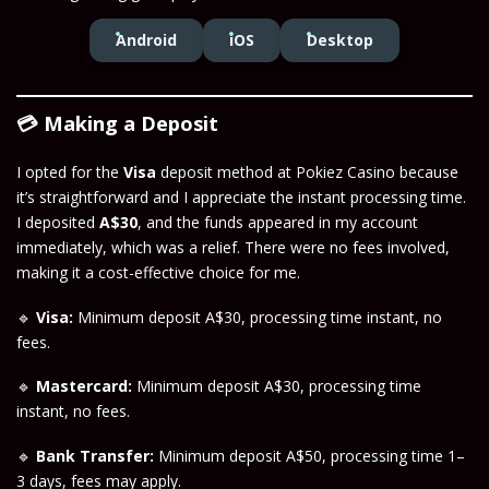
Android
iOS
Desktop
💳 Making a Deposit
I opted for the
Visa
deposit method at Pokiez Casino because
it’s straightforward and I appreciate the instant processing time.
I deposited
A$30
, and the funds appeared in my account
immediately, which was a relief. There were no fees involved,
making it a cost-effective choice for me.
🔹
Visa:
Minimum deposit A$30, processing time instant, no
fees.
🔹
Mastercard:
Minimum deposit A$30, processing time
instant, no fees.
🔹
Bank Transfer:
Minimum deposit A$50, processing time 1–
3 days, fees may apply.