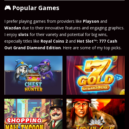
🎮 Popular Games
I prefer playing games from providers like
Playson
and
Wazdan
due to their innovative features and engaging graphics.
I enjoy
slots
for their variety and potential for big wins,
especially titles like
Royal Coins 2
and
Hot Slot™: 777 Cash
Out Grand Diamond Edition
. Here are some of my top picks.