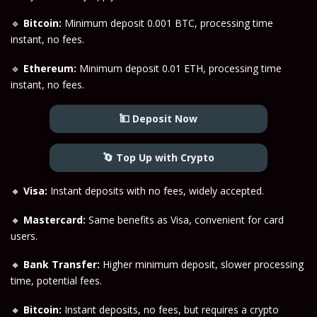
🔹
Bitcoin:
Minimum deposit 0.001 BTC, processing time
instant, no fees.
🔹
Ethereum:
Minimum deposit 0.01 ETH, processing time
instant, no fees.
💵 Deposit Now
🔄 Top Up with Crypto
🔸
Visa:
Instant deposits with no fees, widely accepted.
🔸
Mastercard:
Same benefits as Visa, convenient for card
users.
🔸
Bank Transfer:
Higher minimum deposit, slower processing
time, potential fees.
🔸
Bitcoin:
Instant deposits, no fees, but requires a crypto