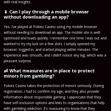
with real insights.
📱 Can I play through a mobile browser
without downloading an app?
Yes, I’ve played at Pokiez Casino using my mobile browser
without needing to download an app. The mobile site is well-
optimised and loads quickly. I remember one time I was out and
wanted to try my luck on a few slots. I simply opened my
browser, logged in, and started playing within minutes. The
experience was smooth, and I didn’t notice any lag, which was a
pleasant surprise.
👶 What measures are in place to protect
minors from gambling?
Pokiez Casino takes the protection of minors seriously. During
registration, I had to confirm my age, and they also provide
information about responsible gaming. I appreciate that they
have self-exclusion options and links to organisations that help
with gambling addiction. It’s reassuring to know that they