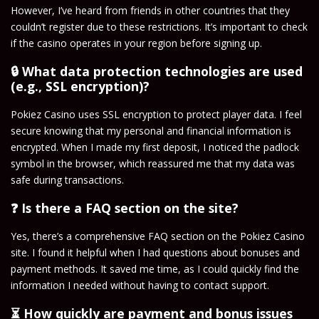
However, I’ve heard from friends in other countries that they
couldn’t register due to these restrictions. It’s important to check
if the casino operates in your region before signing up.
🔒 What data protection technologies are used
(e.g., SSL encryption)?
Pokiez Casino uses SSL encryption to protect player data. I feel
secure knowing that my personal and financial information is
encrypted. When I made my first deposit, I noticed the padlock
symbol in the browser, which reassured me that my data was
safe during transactions.
❓ Is there a FAQ section on the site?
Yes, there’s a comprehensive FAQ section on the Pokiez Casino
site. I found it helpful when I had questions about bonuses and
payment methods. It saved me time, as I could quickly find the
information I needed without having to contact support.
⏳ How quickly are payment and bonus issues