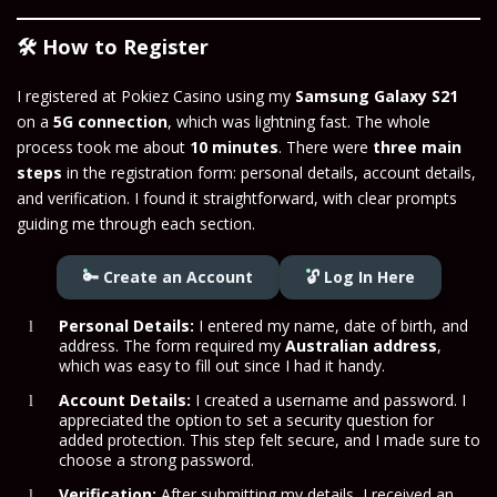
🛠️ How to Register
I registered at Pokiez Casino using my
Samsung Galaxy S21
on a
5G connection
, which was lightning fast. The whole
process took me about
10 minutes
. There were
three main
steps
in the registration form: personal details, account details,
and verification. I found it straightforward, with clear prompts
guiding me through each section.
🔑 Create an Account
🔓 Log In Here
Personal Details:
I entered my name, date of birth, and
address. The form required my
Australian address
,
which was easy to fill out since I had it handy.
Account Details:
I created a username and password. I
appreciated the option to set a security question for
added protection. This step felt secure, and I made sure to
choose a strong password.
Verification:
After submitting my details, I received an