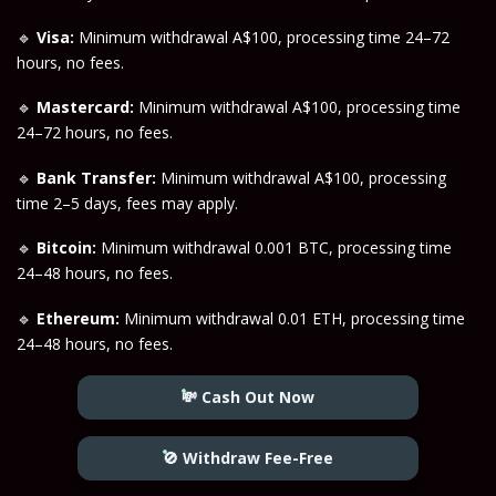
🔹
Visa:
Minimum withdrawal A$100, processing time 24–72
hours, no fees.
🔹
Mastercard:
Minimum withdrawal A$100, processing time
24–72 hours, no fees.
🔹
Bank Transfer:
Minimum withdrawal A$100, processing
time 2–5 days, fees may apply.
🔹
Bitcoin:
Minimum withdrawal 0.001 BTC, processing time
24–48 hours, no fees.
🔹
Ethereum:
Minimum withdrawal 0.01 ETH, processing time
24–48 hours, no fees.
💸 Cash Out Now
🚫 Withdraw Fee-Free