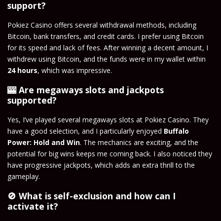
support?
Pokiez Casino offers several withdrawal methods, including
Bitcoin, bank transfers, and credit cards. I prefer using Bitcoin
for its speed and lack of fees. After winning a decent amount, I
withdrew using Bitcoin, and the funds were in my wallet within
24 hours
, which was impressive.
🎰 Are megaways slots and jackpots
supported?
Yes, I’ve played several megaways slots at Pokiez Casino. They
have a good selection, and I particularly enjoyed
Buffalo
Power: Hold and Win
. The mechanics are exciting, and the
potential for big wins keeps me coming back. I also noticed they
have progressive jackpots, which adds an extra thrill to the
gameplay.
🚫 What is self-exclusion and how can I
activate it?