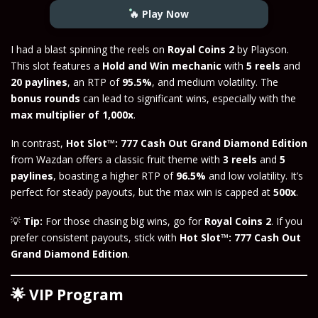
🔥 Play Now
I had a blast spinning the reels on
Royal Coins 2
by Playson.
This slot features a
Hold and Win mechanic
with
5 reels
and
20 paylines
, an RTP of
95.5%
, and medium volatility. The
bonus rounds
can lead to significant wins, especially with the
max multiplier of 1,000x
.
In contrast,
Hot Slot™: 777 Cash Out Grand Diamond Edition
from Wazdan offers a classic fruit theme with
3 reels
and
5
paylines
, boasting a higher RTP of
96.5%
and low volatility. It’s
perfect for steady payouts, but the max win is capped at
500x
.
💡
Tip:
For those chasing big wins, go for
Royal Coins 2
. If you
prefer consistent payouts, stick with
Hot Slot™: 777 Cash Out
Grand Diamond Edition
.
🌟 VIP Program