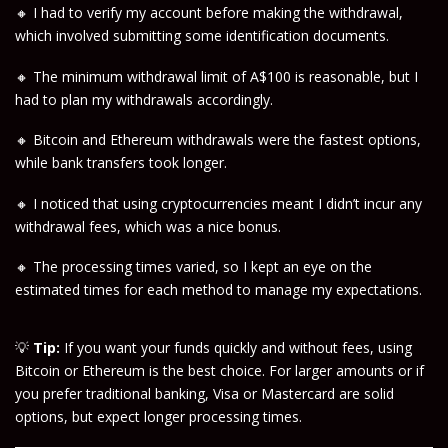
🔸 I had to verify my account before making the withdrawal,
which involved submitting some identification documents.
🔸 The minimum withdrawal limit of A$100 is reasonable, but I
had to plan my withdrawals accordingly.
🔸 Bitcoin and Ethereum withdrawals were the fastest options,
while bank transfers took longer.
🔸 I noticed that using cryptocurrencies meant I didn’t incur any
withdrawal fees, which was a nice bonus.
🔸 The processing times varied, so I kept an eye on the
estimated times for each method to manage my expectations.
💡
Tip:
If you want your funds quickly and without fees, using
Bitcoin or Ethereum is the best choice. For larger amounts or if
you prefer traditional banking, Visa or Mastercard are solid
options, but expect longer processing times.