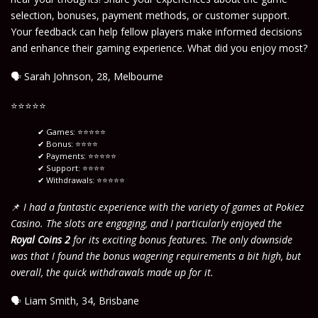
selection, bonuses, payment methods, or customer support.
Your feedback can help fellow players make informed decisions
and enhance their gaming experience. What did you enjoy most?
🗣 Sarah Johnson, 28, Melbourne
⭐️⭐️⭐️⭐️⭐️
✔ Games: ⭐⭐⭐⭐⭐
✔ Bonus: ⭐⭐⭐⭐
✔ Payments: ⭐⭐⭐⭐⭐
✔ Support: ⭐⭐⭐⭐
✔ Withdrawals: ⭐⭐⭐⭐⭐
📌
I had a fantastic experience with the variety of games at Pokiez
Casino. The slots are engaging, and I particularly enjoyed the
Royal Coins 2
for its exciting bonus features. The only downside
was that I found the bonus wagering requirements a bit high, but
overall, the quick withdrawals made up for it.
🗣 Liam Smith, 34, Brisbane