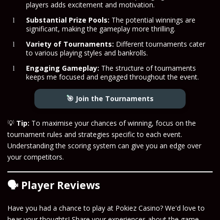
players adds excitement and motivation.
Substantial Prize Pools:
The potential winnings are
significant, making the gameplay more thrilling.
Variety of Tournaments:
Different tournaments cater
to various playing styles and bankrolls.
Engaging Gameplay:
The structure of tournaments
keeps me focused and engaged throughout the event.
🎯 Join the Tournaments
💡
Tip:
To maximise your chances of winning, focus on the
tournament rules and strategies specific to each event.
Understanding the scoring system can give you an edge over
your competitors.
🗣️ Player Reviews
Have you had a chance to play at Pokiez Casino? We'd love to
hear your thoughts! Share your experiences about the game