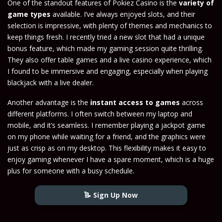
One of the standout features of Pokiez Casino is the
variety of
game types
available. I’ve always enjoyed slots, and their
selection is impressive, with plenty of themes and mechanics to
keep things fresh. I recently tried a new slot that had a unique
bonus feature, which made my gaming session quite thrilling.
They also offer table games and a live casino experience, which
I found to be immersive and engaging, especially when playing
blackjack with a live dealer.
Another advantage is the
instant access to games
across
different platforms. I often switch between my laptop and
mobile, and it’s seamless. I remember playing a jackpot game
on my phone while waiting for a friend, and the graphics were
just as crisp as on my desktop. This flexibility makes it easy to
enjoy gaming whenever I have a spare moment, which is a huge
plus for someone with a busy schedule.
📝 Sign Up Now