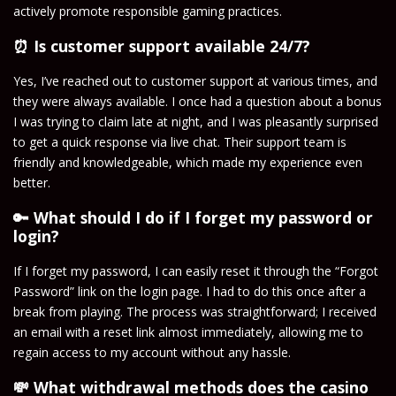
actively promote responsible gaming practices.
⏰ Is customer support available 24/7?
Yes, I’ve reached out to customer support at various times, and
they were always available. I once had a question about a bonus
I was trying to claim late at night, and I was pleasantly surprised
to get a quick response via live chat. Their support team is
friendly and knowledgeable, which made my experience even
better.
🔑 What should I do if I forget my password or
login?
If I forget my password, I can easily reset it through the “Forgot
Password” link on the login page. I had to do this once after a
break from playing. The process was straightforward; I received
an email with a reset link almost immediately, allowing me to
regain access to my account without any hassle.
💸 What withdrawal methods does the casino