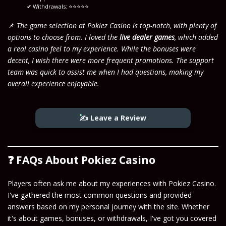
✔ Withdrawals: ⭐⭐⭐⭐⭐
📌
The game selection at Pokiez Casino is top-notch, with plenty of
options to choose from. I loved the
live dealer games
, which added
a real casino feel to my experience. While the bonuses were
decent, I wish there were more frequent promotions. The support
team was quick to assist me when I had questions, making my
overall experience enjoyable.
✍️ Leave a Review
❓ FAQs About Pokiez Casino
Players often ask me about my experiences with Pokiez Casino.
I've gathered the most common questions and provided
answers based on my personal journey with the site. Whether
it's about games, bonuses, or withdrawals, I've got you covered