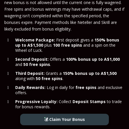
new bonus is not allowed until the current one is fully wagered.
Free spins and bonus winnings may have withdrawal caps, and if
wagering isn't completed within the specified period, the
bonuses expire. Payment methods like Neteller and Skrill are
likely excluded from bonus eligibility.
Welcome Package:
First deposit gives a
150% bonus
up to A$1,500
plus
100 free spins
and a spin on the
Wheel of Luck.
Second Deposit:
Offers a
100% bonus up to A$1,000
and
50 free spins
.
Third Deposit:
Grants a
150% bonus up to A$1,500
along with
50 free spins
.
Daily Rewards:
Log in daily for
free spins
and exclusive
offers.
Progressive Loyalty:
Collect
Deposit Stamps
to trade
for bonus rewards.
💰 Claim Your Bonus