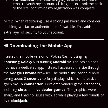
email to verify my account. Clicking the link took me back
to the site, confirming my registration was complete.
💡
Tip:
When registering, use a strong password and consider
enabling two-factor authentication if available. This adds an
extra layer of security to your account.
📲 Downloading the Mobile App
I tested the mobile version of Pokiez Casino using my
Samsung Galaxy S21
running
Android 12
. The casino does
not have a dedicated app; instead, I accessed the site through
the
Google Chrome
browser. The mobile site loaded quickly,
taking about
3 seconds
to fully display, which is impressive
given my
5G connection
. I explored various game categories,
including
slots
and
live dealer games
. The graphics were
sharp, and I had no issues with lag while playing a few rounds of
live blackjack
.