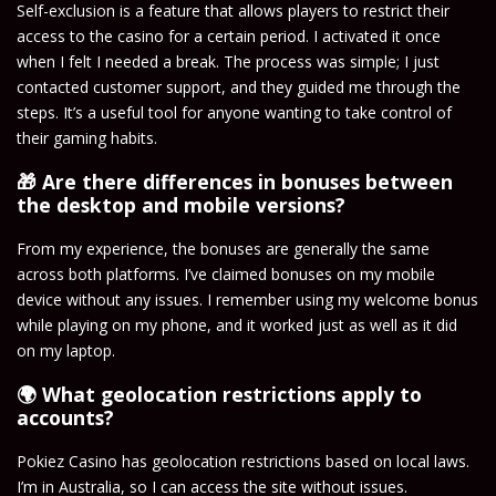
Self-exclusion is a feature that allows players to restrict their
access to the casino for a certain period. I activated it once
when I felt I needed a break. The process was simple; I just
contacted customer support, and they guided me through the
steps. It’s a useful tool for anyone wanting to take control of
their gaming habits.
🎁 Are there differences in bonuses between
the desktop and mobile versions?
From my experience, the bonuses are generally the same
across both platforms. I’ve claimed bonuses on my mobile
device without any issues. I remember using my welcome bonus
while playing on my phone, and it worked just as well as it did
on my laptop.
🌍 What geolocation restrictions apply to
accounts?
Pokiez Casino has geolocation restrictions based on local laws.
I’m in Australia, so I can access the site without issues.