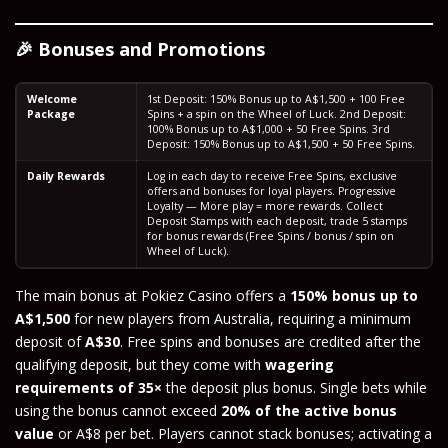
🧩 Game Providers
🎉 Bonuses and Promotions
Welcome
1st Deposit: 150% Bonus up to A$1,500 + 100 Free
Package
Spins + a spin on the Wheel of Luck. 2nd Deposit:
100% Bonus up to A$1,000 + 50 Free Spins. 3rd
Deposit: 150% Bonus up to A$1,500 + 50 Free Spins.
Daily Rewards
Log in each day to receive Free Spins, exclusive
offers and bonuses for loyal players. Progressive
Loyalty — More play = more rewards. Collect
Deposit Stamps with each deposit, trade 5 stamps
for bonus rewards (Free Spins / bonus / spin on
Wheel of Luck).
The main bonus at Pokiez Casino offers a
150% bonus up to
A$1,500
for new players from Australia, requiring a minimum
deposit of
A$30
. Free spins and bonuses are credited after the
qualifying deposit, but they come with
wagering
requirements of 35×
the deposit plus bonus. Single bets while
using the bonus cannot exceed
20% of the active bonus
value
or A$8 per bet. Players cannot stack bonuses; activating a