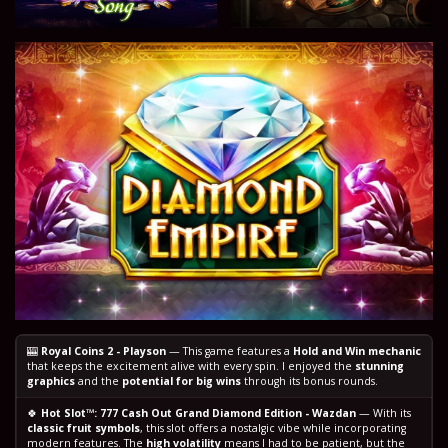
🎰
Royal Coins 2 - Playson
— This game features a
Hold and Win mechanic
that keeps the excitement alive with every spin. I enjoyed the
stunning
graphics
and the
potential for big wins
through its bonus rounds.
🍀
Hot Slot™: 777 Cash Out Grand Diamond Edition - Wazdan
— With its
classic fruit symbols
, this slot offers a nostalgic vibe while incorporating
modern features. The
high volatility
means I had to be patient, but the