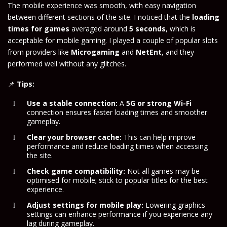
The mobile experience was smooth, with easy navigation
between different sections of the site. I noticed that the
loading
times for games
averaged around
5 seconds
, which is
acceptable for mobile gaming. I played a couple of popular slots
from providers like
Microgaming
and
NetEnt
, and they
performed well without any glitches.
📌
Tips:
Use a stable connection:
A
5G or strong Wi-Fi
connection ensures faster loading times and smoother
gameplay.
Clear your browser cache:
This can help improve
performance and reduce loading times when accessing
the site.
Check game compatibility:
Not all games may be
optimised for mobile; stick to popular titles for the best
experience.
Adjust settings for mobile play:
Lowering graphics
settings can enhance performance if you experience any
lag during gameplay.