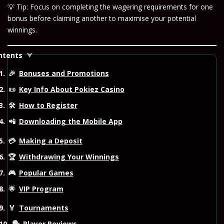
💡 Tip: Focus on completing the wagering requirements for one
bonus before claiming another to maximise your potential
winnings.
ntents
🎉
Bonuses and Promotions
📜
Key Info About Pokiez Casino
🛠️
How to Register
📲
Downloading the Mobile App
💳
Making a Deposit
🏆
Withdrawing Your Winnings
🎮
Popular Games
🌟
VIP Program
🏅
Tournaments
🗣️
Player Reviews