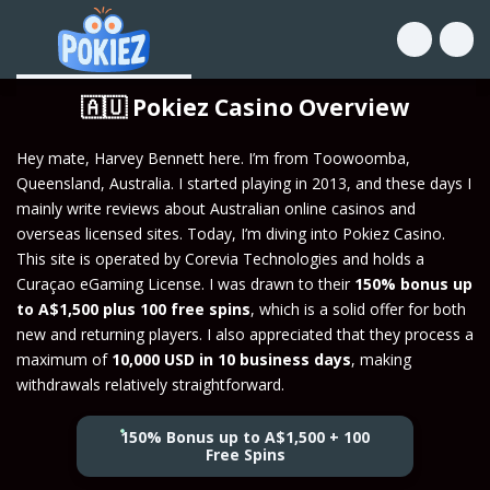
🎁 Deposit Bonus
🏦 Withdrawal
🔥 Top Picks
English (New Zealand)
🇦🇺 Pokiez Casino Overview
🎰 Free Spins
🆕 New Pokies
Hey mate, Harvey Bennett here. I’m from Toowoomba,
Queensland, Australia. I started playing in 2013, and these days I
🎟️ Promo Codes
⭐ Popular Pokies
mainly write reviews about Australian online casinos and
overseas licensed sites. Today, I’m diving into Pokiez Casino.
👑 VIP
💎 Exclusive Pokies
This site is operated by Corevia Technologies and holds a
Curaçao eGaming License. I was drawn to their
150% bonus up
🎯 Loyalty Programme
🎥 Live Casino
to A$1,500 plus 100 free spins
, which is a solid offer for both
new and returning players. I also appreciated that they process a
maximum of
10,000 USD in 10 business days
, making
💥 Crash Games
withdrawals relatively straightforward.
💫 Megaways
150% Bonus up to A$1,500 + 100
Free Spins
💰 Jackpots