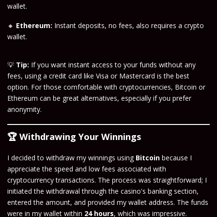
wallet.
🔸
Ethereum:
Instant deposits, no fees, also requires a crypto
wallet.
💡
Tip:
If you want instant access to your funds without any
fees, using a credit card like Visa or Mastercard is the best
option. For those comfortable with cryptocurrencies, Bitcoin or
Ethereum can be great alternatives, especially if you prefer
anonymity.
🏆 Withdrawing Your Winnings
I decided to withdraw my winnings using
Bitcoin
because I
appreciate the speed and low fees associated with
cryptocurrency transactions. The process was straightforward; I
initiated the withdrawal through the casino's banking section,
entered the amount, and provided my wallet address. The funds
were in my wallet within
24 hours
, which was impressive.