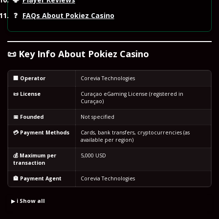
❓
FAQs About Pokiez Casino
📜 Key Info About Pokiez Casino
🏢 Operator
Corevia Technologies
📜 License
Curaçao eGaming License (registered in
Curaçao)
📅 Founded
Not specified
💳 Payment Methods
Cards, bank transfers, cryptocurrencies (as
available per region)
💰 Maximum per
5,000 USD
transaction
🏦 Payment Agent
Corevia Technologies
ℹ️ Show all