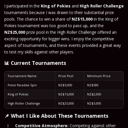
I participated in the
King of Pokies
and
High Roller Challenge
tournaments because I was drawn to their substantial prize
pools. The chance to win a share of
NZ$15,000
in the King of
Pokies tournament was too good to pass up, and the
NZ$25,000
prize pool in the High Roller Challenge offered an
exciting opportunity for bigger wins. I enjoy the competitive
aspect of tournaments, and these events provided a great way
to test my skills against other players.
📊 Current Tournaments
Tournament Name
Prize Pool
Minimum Prize
Pokie Paradise Spin
NZ$5,000
NZ$500
King of Pokies
NZ$15,000
NZ$2,000
High Roller Challenge
NZ$25,000
NZ$3,000
📌 What I Like About These Tournaments
Competitive Atmosphere:
Competing against other