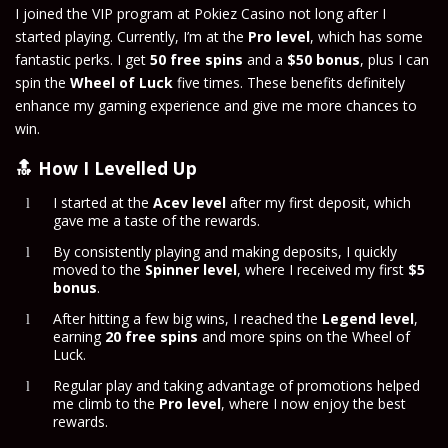
I joined the VIP program at Pokiez Casino not long after I
started playing. Currently, I’m at the
Pro level
, which has some
fantastic perks. I get
50 free spins
and a
$50 bonus
, plus I can
spin the
Wheel of Luck
five times. These benefits definitely
enhance my gaming experience and give me more chances to
win.
🔝 How I Levelled Up
I started at the
Acev level
after my first deposit, which
gave me a taste of the rewards.
By consistently playing and making deposits, I quickly
moved to the
Spinner level
, where I received my first
$5
bonus
.
After hitting a few big wins, I reached the
Legend level
,
earning
20 free spins
and more spins on the Wheel of
Luck.
Regular play and taking advantage of promotions helped
me climb to the
Pro level
, where I now enjoy the best
rewards.